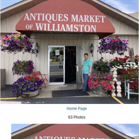
Home Page
63 Photos